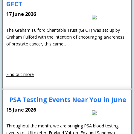
GFCT
17 June 2026
The Graham Fulford Charitable Trust (GFCT) was set up by
Graham Fulford with the intention of encouraging awareness
of prostate cancer, this came...
Find out more
PSA Testing Events Near You in June
15 June 2026
Throughout the month, we are bringing PSA blood testing
events to: Uttoxeter, England Yatton, England Sandown,