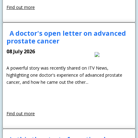
Find out more
A doctor's open letter on advanced
prostate cancer
08 July 2026
A powerful story was recently shared on ITV News,
highlighting one doctor's experience of advanced prostate
cancer, and how he came out the other...
Find out more