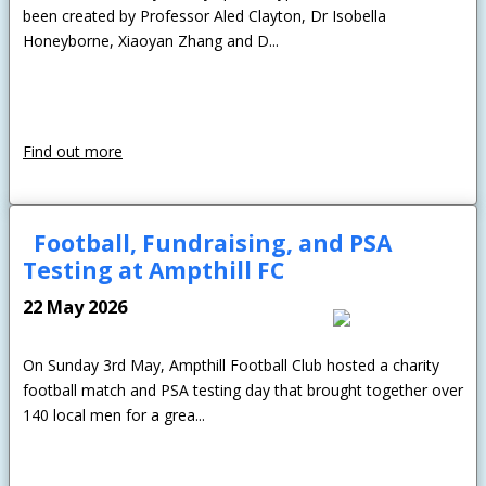
been created by Professor Aled Clayton, Dr Isobella
Honeyborne, Xiaoyan Zhang and D...
Find out more
Football, Fundraising, and PSA
Testing at Ampthill FC
22 May 2026
On Sunday 3rd May, Ampthill Football Club hosted a charity
football match and PSA testing day that brought together over
140 local men for a grea...