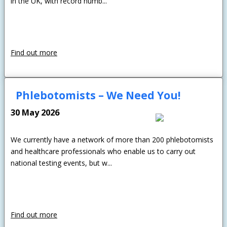
in the UK, with record numb...
Find out more
Phlebotomists – We Need You!
30 May 2026
We currently have a network of more than 200 phlebotomists
and healthcare professionals who enable us to carry out
national testing events, but w...
Find out more