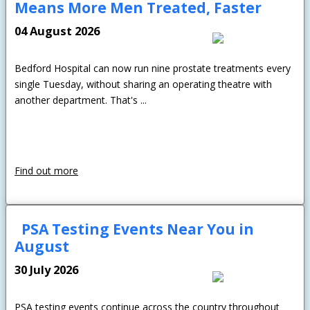
Means More Men Treated, Faster
04 August 2026
Bedford Hospital can now run nine prostate treatments every
single Tuesday, without sharing an operating theatre with
another department. That's ...
Find out more
PSA Testing Events Near You in
August
30 July 2026
PSA testing events continue across the country throughout