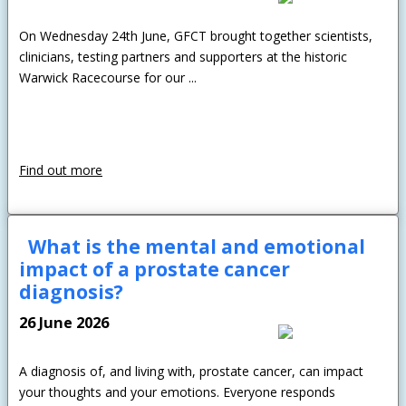
On Wednesday 24th June, GFCT brought together scientists,
clinicians, testing partners and supporters at the historic
Warwick Racecourse for our ...
Find out more
What is the mental and emotional
impact of a prostate cancer
diagnosis?
26 June 2026
A diagnosis of, and living with, prostate cancer, can impact
your thoughts and your emotions. Everyone responds