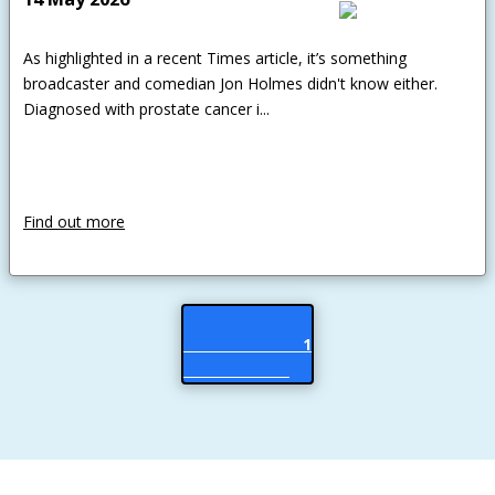
As highlighted in a recent Times article, it’s something
broadcaster and comedian Jon Holmes didn't know either.
Diagnosed with prostate cancer i...
Find out more
                           1
