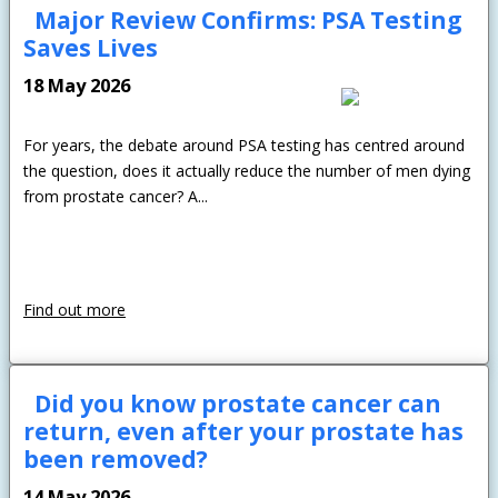
Major Review Confirms: PSA Testing
Saves Lives
18 May 2026
For years, the debate around PSA testing has centred around
the question, does it actually reduce the number of men dying
from prostate cancer? A...
Find out more
Did you know prostate cancer can
return, even after your prostate has
been removed?
14 May 2026