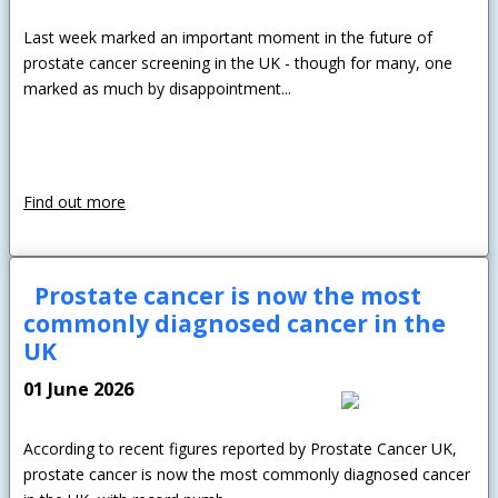
Last week marked an important moment in the future of
prostate cancer screening in the UK - though for many, one
marked as much by disappointment...
Find out more
Prostate cancer is now the most
commonly diagnosed cancer in the
UK
01 June 2026
According to recent figures reported by Prostate Cancer UK,
prostate cancer is now the most commonly diagnosed cancer