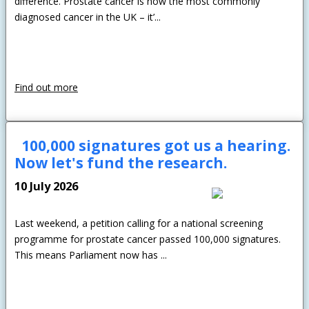
difference. Prostate cancer is now the most commonly
diagnosed cancer in the UK – it’...
Find out more
100,000 signatures got us a hearing.
Now let's fund the research.
10 July 2026
Last weekend, a petition calling for a national screening
programme for prostate cancer passed 100,000 signatures.
This means Parliament now has ...