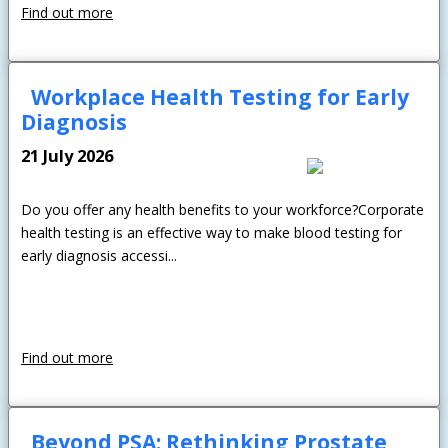
Find out more
Workplace Health Testing for Early
Diagnosis
21 July 2026
Do you offer any health benefits to your workforce?Corporate
health testing is an effective way to make blood testing for
early diagnosis accessi...
Find out more
Beyond PSA: Rethinking Prostate