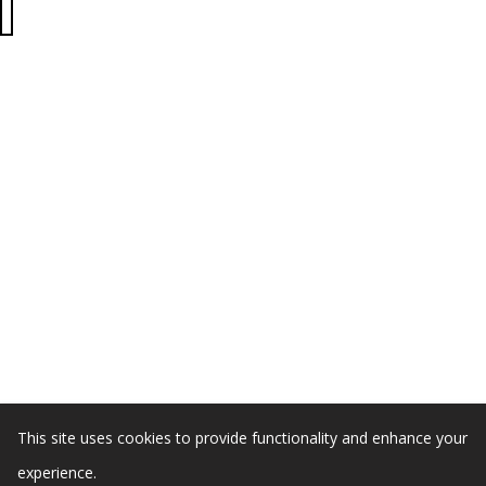
This site uses cookies to provide functionality and enhance your
experience.