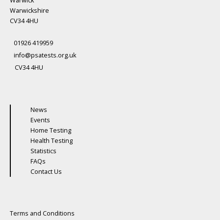
Warwick
Warwickshire
CV34 4HU
01926 419959
info@psatests.org.uk
CV34 4HU
News
Events
Home Testing
Health Testing
Statistics
FAQs
Contact Us
Terms and Conditions