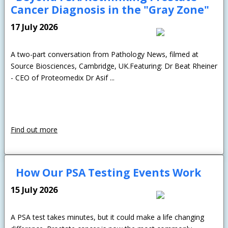
Cancer Diagnosis in the "Gray Zone"
17 July 2026
A two-part conversation from Pathology News, filmed at
Source Biosciences, Cambridge, UK.Featuring: Dr Beat Rheiner
- CEO of Proteomedix Dr Asif ...
Find out more
How Our PSA Testing Events Work
15 July 2026
A PSA test takes minutes, but it could make a life changing