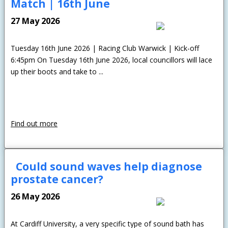
Match | 16th June
27 May 2026
Tuesday 16th June 2026 | Racing Club Warwick | Kick-off
6:45pm On Tuesday 16th June 2026, local councillors will lace
up their boots and take to ...
Find out more
Could sound waves help diagnose
prostate cancer?
26 May 2026
At Cardiff University, a very specific type of sound bath has