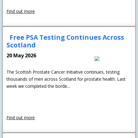
Find out more
Free PSA Testing Continues Across
Scotland
20 May 2026
The Scottish Prostate Cancer Initiative continues, testing
thousands of men across Scotland for prostate health. Last
week we completed the borde...
Find out more