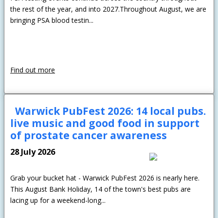
the rest of the year, and into 2027.Throughout August, we are
bringing PSA blood testin...
Find out more
Warwick PubFest 2026: 14 local pubs.
live music and good food in support
of prostate cancer awareness
28 July 2026
Grab your bucket hat - Warwick PubFest 2026 is nearly here.
This August Bank Holiday, 14 of the town's best pubs are
lacing up for a weekend-long...