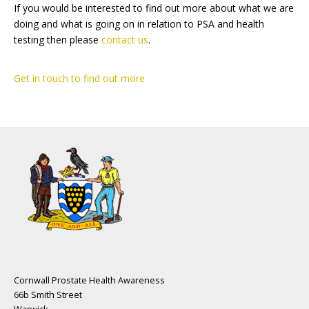
If you would be interested to find out more about what we are
doing and what is going on in relation to PSA and health
testing then please
contact us
.
Get in touch to find out more
Cornwall Prostate Health Awareness
66b Smith Street