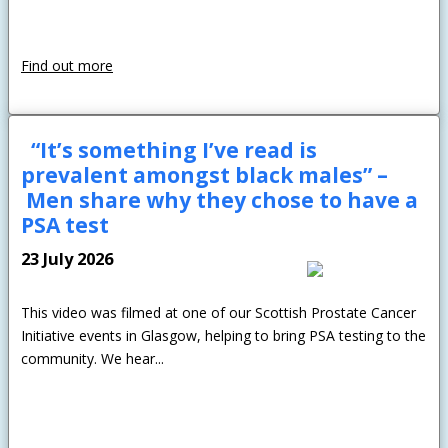
Find out more
“It’s something I’ve read is
prevalent amongst black males” –
Men share why they chose to have a
PSA test
23 July 2026
This video was filmed at one of our Scottish Prostate Cancer
Initiative events in Glasgow, helping to bring PSA testing to the
community. We hear...