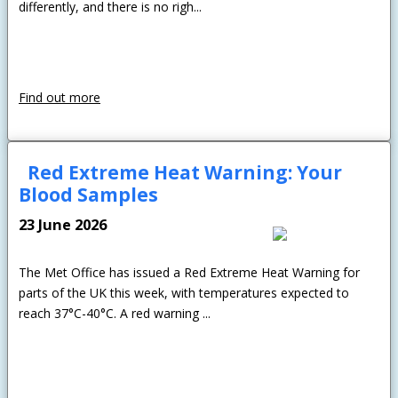
differently, and there is no righ...
Find out more
Red Extreme Heat Warning: Your
Blood Samples
23 June 2026
The Met Office has issued a Red Extreme Heat Warning for
parts of the UK this week, with temperatures expected to
reach 37°C-40°C. A red warning ...