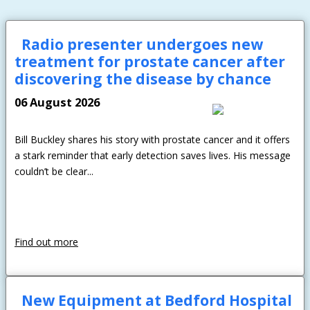
Radio presenter undergoes new
treatment for prostate cancer after
Password:
discovering the disease by chance
06 August 2026
Bill Buckley shares his story with prostate cancer and it offers
a stark reminder that early detection saves lives. His message
couldn’t be clear...
Forgotten Password
Login
Find out more
New Equipment at Bedford Hospital