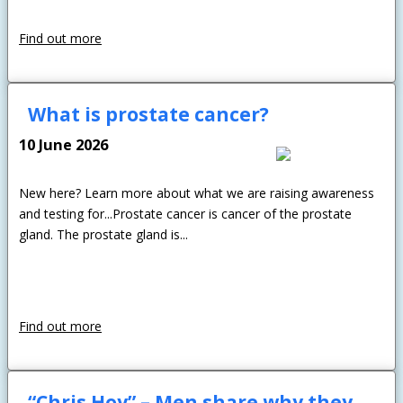
Find out more
What is prostate cancer?
10 June 2026
New here? Learn more about what we are raising awareness
and testing for...Prostate cancer is cancer of the prostate
gland. The prostate gland is...
Find out more
“Chris Hoy” – Men share why they