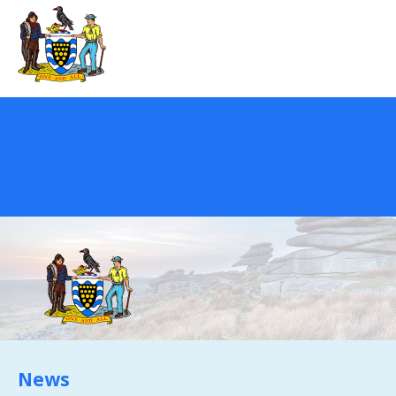
REGISTER
NEWS
EVENTS
HOME TESTING
HEALTH TESTING
FAQS
CONTACT US
Email:
News