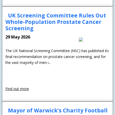
UK Screening Committee Rules Out
Whole-Population Prostate Cancer
Screening
29 May 2026
The UK National Screening Committee (NSC) has published its
final recommendation on prostate cancer screening, and for
the vast majority of men i...
Find out more
Mayor of Warwick’s Charity Football