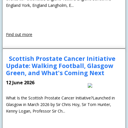
England York, England Langholm, E...
Find out more
Scottish Prostate Cancer Initiative
Update: Walking Football, Glasgow
Green, and What's Coming Next
12 June 2026
What Is the Scottish Prostate Cancer Initiative?Launched in
Glasgow in March 2026 by Sir Chris Hoy, Sir Tom Hunter,
Kenny Logan, Professor Sir Ch...