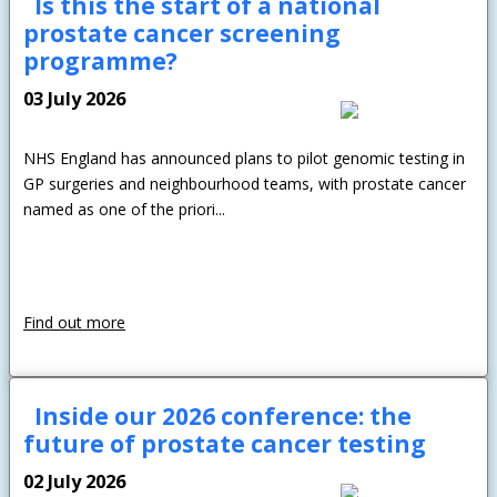
Is this the start of a national
prostate cancer screening
programme?
03 July 2026
NHS England has announced plans to pilot genomic testing in
GP surgeries and neighbourhood teams, with prostate cancer
named as one of the priori...
Find out more
Inside our 2026 conference: the
future of prostate cancer testing
02 July 2026