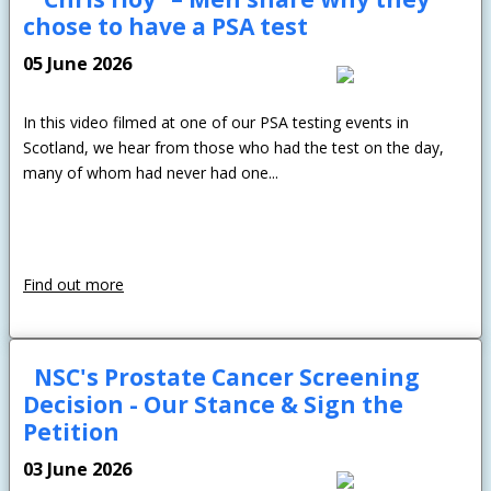
chose to have a PSA test
05 June 2026
In this video filmed at one of our PSA testing events in
Scotland, we hear from those who had the test on the day,
many of whom had never had one...
Find out more
NSC's Prostate Cancer Screening
Decision - Our Stance & Sign the
Petition
03 June 2026