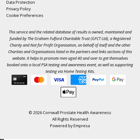
Data Protection
Privacy Policy
Cookie Preferences
This service and the related database of results is owned, maintained and
funded by The Graham Fulford Charitable Trust (GFCT Ltd), a Registered
Charity and Not for Profit Organisation, on behalf of itself and the other
Charities and Organisations listed in the
partners
and links sections of this
website. It helps to promote men aged 40 and over to get themselves
booked onto a local PSA testing and awareness event, as well as supporting
testing via Home Testing Kits.
© 2026 Cornwall Prostate Health Awareness
All Rights Reserved
Powered by
Empresa