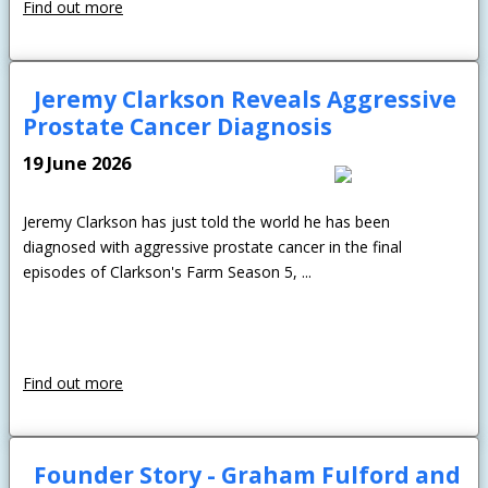
Find out more
Jeremy Clarkson Reveals Aggressive
Prostate Cancer Diagnosis
19 June 2026
Jeremy Clarkson has just told the world he has been
diagnosed with aggressive prostate cancer in the final
episodes of Clarkson's Farm Season 5, ...
Find out more
Founder Story - Graham Fulford and